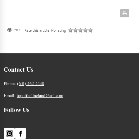
283
Rate this article:
No rating
Contact Us
Phone:
(631) 462-4448
Email:
topofthelineland@aol.com
Follow Us