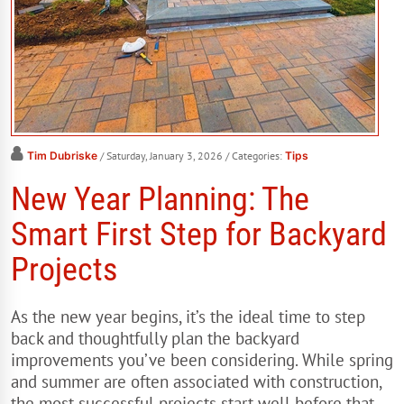
Tim Dubriske
/ Saturday, January 3, 2026
/ Categories:
Tips
New Year Planning: The
Smart First Step for Backyard
Projects
As the new year begins, it’s the ideal time to step
back and thoughtfully plan the backyard
improvements you’ve been considering. While spring
and summer are often associated with construction,
the most successful projects start well before that—