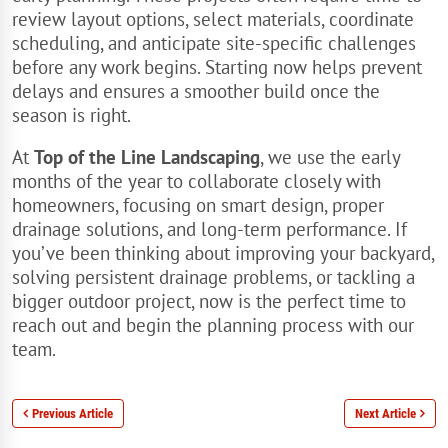
review layout options, select materials, coordinate
scheduling, and anticipate site-specific challenges
before any work begins. Starting now helps prevent
delays and ensures a smoother build once the
season is right.
At
Top of the Line Landscaping
, we use the early
months of the year to collaborate closely with
homeowners, focusing on smart design, proper
drainage solutions, and long-term performance. If
you’ve been thinking about improving your backyard,
solving persistent drainage problems, or tackling a
bigger outdoor project, now is the perfect time to
reach out and begin the planning process with our
team.
Previous Article
Next Article