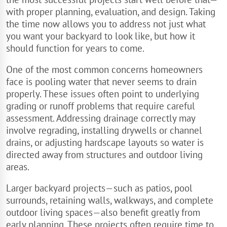
with proper planning, evaluation, and design. Taking
the time now allows you to address not just what
you want your backyard to look like, but how it
should function for years to come.
One of the most common concerns homeowners
face is pooling water that never seems to drain
properly. These issues often point to underlying
grading or runoff problems that require careful
assessment. Addressing drainage correctly may
involve regrading, installing drywells or channel
drains, or adjusting hardscape layouts so water is
directed away from structures and outdoor living
areas.
Larger backyard projects—such as patios, pool
surrounds, retaining walls, walkways, and complete
outdoor living spaces—also benefit greatly from
early planning. These projects often require time to