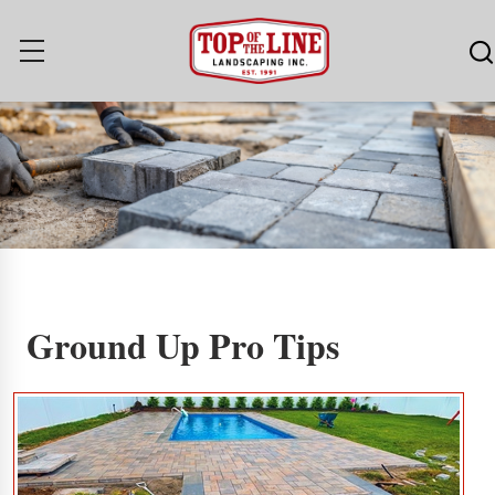
Ground Up Pro Tips
Ground Up Pro Tips