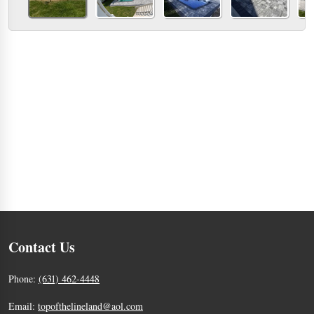
Contact Us
Phone:
(631) 462-4448
Email:
topofthelineland@aol.com