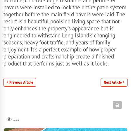
to come, concrete edge restraints and perimeter
pavers were installed to lock the entire patio system
together before the main field pavers were laid. The
result is a beautiful poolside living space that not
only enhances the property's appearance but is
engineered to withstand Long Island's changing
seasons, heavy foot traffic, and years of family
enjoyment. It's a perfect example of how proper
preparation and craftsmanship create a finished
product that performs just as well as it looks.
Previous Article
Next Article
111