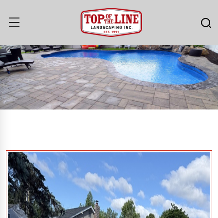
Our Work