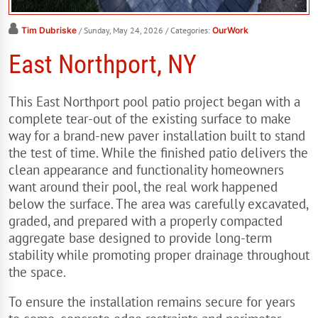
Tim Dubriske
/ Sunday, May 24, 2026
/ Categories:
OurWork
East Northport, NY
This East Northport pool patio project began with a
complete tear-out of the existing surface to make
way for a brand-new paver installation built to stand
the test of time. While the finished patio delivers the
clean appearance and functionality homeowners
want around their pool, the real work happened
below the surface. The area was carefully excavated,
graded, and prepared with a properly compacted
aggregate base designed to provide long-term
stability while promoting proper drainage throughout
the space.
To ensure the installation remains secure for years