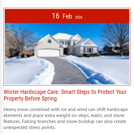
16
Feb
2026
Winter Hardscape Care: Smart Steps to Protect Your
Property Before Spring
Heavy snow combined with ice and wind can shift hardscape
elements and place extra weight on steps, walls, and stone
features. Falling branches and snow buildup can also create
unexpected stress points.