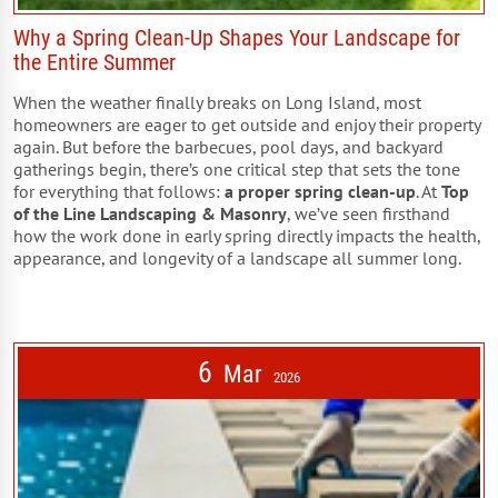
Why a Spring Clean-Up Shapes Your Landscape for
the Entire Summer
When the weather finally breaks on Long Island, most
homeowners are eager to get outside and enjoy their property
again. But before the barbecues, pool days, and backyard
gatherings begin, there’s one critical step that sets the tone
for everything that follows:
a proper spring clean-up
. At
Top
of the Line Landscaping & Masonry
, we’ve seen firsthand
how the work done in early spring directly impacts the health,
appearance, and longevity of a landscape all summer long.
6
Mar
2026