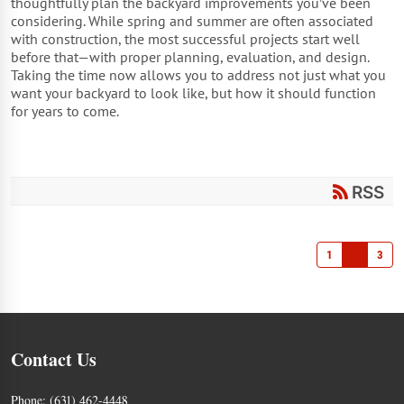
thoughtfully plan the backyard improvements you’ve been
considering. While spring and summer are often associated
with construction, the most successful projects start well
before that—with proper planning, evaluation, and design.
Taking the time now allows you to address not just what you
want your backyard to look like, but how it should function
for years to come.
RSS
1
2
3
Contact Us
Phone:
(631) 462-4448