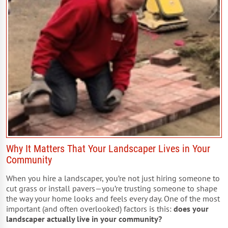
Why It Matters That Your Landscaper Lives in Your
Community
When you hire a landscaper, you’re not just hiring someone to
cut grass or install pavers—you’re trusting someone to shape
the way your home looks and feels every day. One of the most
important (and often overlooked) factors is this:
does your
landscaper actually live in your community?