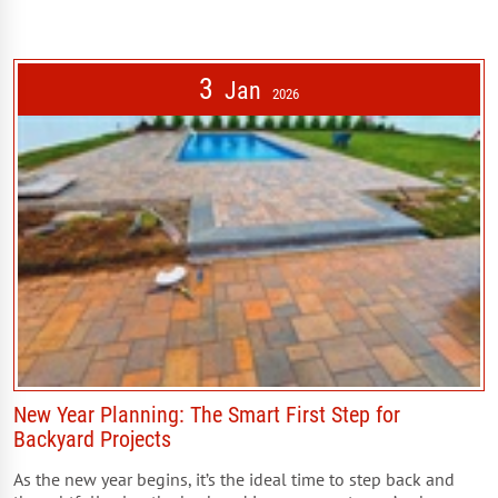
3
Jan
2026
New Year Planning: The Smart First Step for
Backyard Projects
As the new year begins, it’s the ideal time to step back and