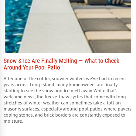
Snow & Ice Are Finally Melting — What to Check
Around Your Pool Patio
After one of the colder, snowier winters we’ve had in recent
years across Long Island, many homeowners are finally
starting to see the snow and ice melt away. While that’s
welcome news, the freeze-thaw cycles that come with long
stretches of winter weather can sometimes take a toll on
masonry surfaces, especially around pool patios where pavers,
coping stones, and brick borders are constantly exposed to
moisture.