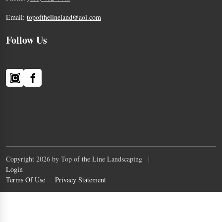
Email:
topofthelineland@aol.com
Follow Us
Copyright 2026 by Top of the Line Landscaping
|
Login
Terms Of Use
Privacy Statement