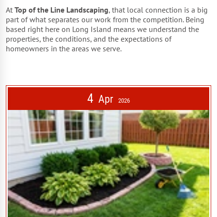
At
Top of the Line Landscaping
, that local connection is a big
part of what separates our work from the competition. Being
based right here on Long Island means we understand the
properties, the conditions, and the expectations of
homeowners in the areas we serve.
4
Apr
2026