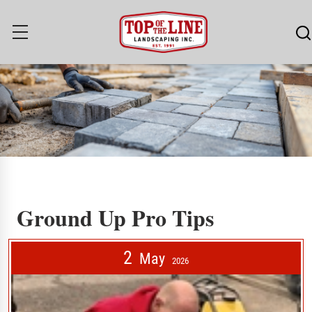
Ground Up Pro Tips
Ground Up Pro Tips
2
May
2026